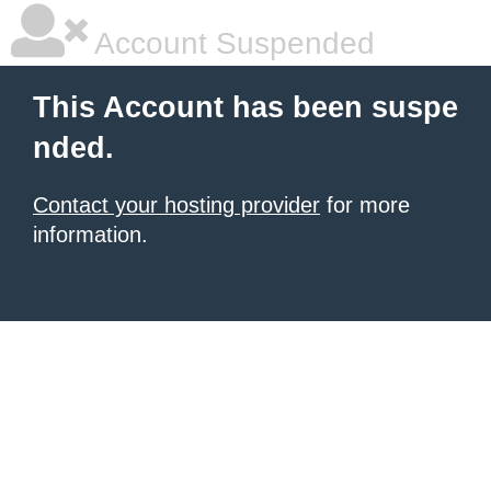
Account Suspended
This Account has been suspe
nded.
Contact your hosting provider
for more
information.